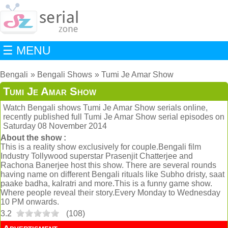
☰ MENU
Bengali
Bengali Shows
Tumi Je Amar Show
Tumi Je Amar Show
Watch Bengali shows Tumi Je Amar Show serials online,
recently published full Tumi Je Amar Show serial episodes on
Saturday 08 November 2014
About the show :
This is a reality show exclusively for couple.Bengali film
Industry Tollywood superstar Prasenjit Chatterjee and
Rachona Banerjee host this show. There are several rounds
having name on different Bengali rituals like Subho dristy, saat
paake badha, kalratri and more.This is a funny game show.
Where people reveal their story.Every Monday to Wednesday
10 PM onwards.
3.2
(
108
)