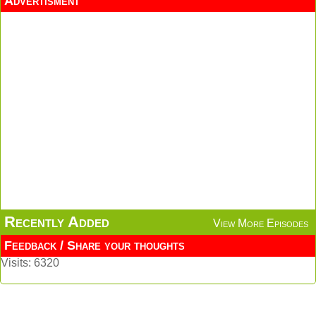
Advertisment
Recently Added
View More Episodes
Feedback / Share your thoughts
Visits: 6320