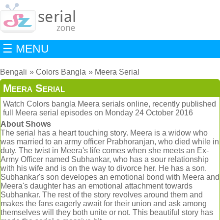
☰ MENU
Bengali
Colors Bangla
Meera Serial
Meera Serial
Watch Colors bangla Meera serials online, recently published
full Meera serial episodes on Monday 24 October 2016
About Shows
The serial has a heart touching story. Meera is a widow who
was married to an army officer Prabhoranjan, who died while in
duty. The twist in Meera's life comes when she meets an Ex-
Army Officer named Subhankar, who has a sour relationship
with his wife and is on the way to divorce her. He has a son.
Subhankar's son developes an emotional bond with Meera and
Meera's daughter has an emotional attachment towards
Subhankar. The rest of the story revolves around them and
makes the fans eagerly await for their union and ask among
themselves will they both unite or not. This beautiful story has