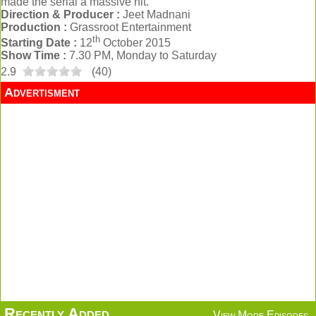
made the serial a massive hit.
Direction & Producer :
Jeet Madnani
Production :
Grassroot Entertainment
th
Starting Date :
12
October 2015
Show Time :
7.30 PM, Monday to Saturday
2.9
(
40
)
Advertisment
Recently Added
View More Episodes