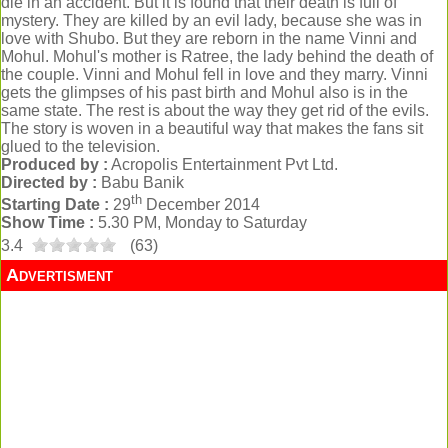
die in an accident. But it is found that their death is full of
mystery. They are killed by an evil lady, because she was in
love with Shubo. But they are reborn in the name Vinni and
Mohul. Mohul's mother is Ratree, the lady behind the death of
the couple. Vinni and Mohul fell in love and they marry. Vinni
gets the glimpses of his past birth and Mohul also is in the
same state. The rest is about the way they get rid of the evils.
The story is woven in a beautiful way that makes the fans sit
glued to the television.
Produced by :
Acropolis Entertainment Pvt Ltd.
Directed by :
Babu Banik
th
Starting Date :
29
December 2014
Show Time :
5.30 PM, Monday to Saturday
3.4
(
63
)
Advertisment