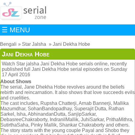
☰ MENU
Bengali
Star Jalsha
Jani Dekha Hobe
Jani Dekha Hobe
Watch Star jalsha Jani Dekha Hobe serials online, recently
published full Jani Dekha Hobe serial episodes on Sunday
17 April 2016
About Shows
The serial, Jane Dhekha Hobe revolves around the beliefs
rebirth and reincarnation. It also shows that love succeeds evils
and cruelities.
The cast includes, Rupsha Chatterji, Arnab Bannerji, Mallika
Mazumdhar, SohanBandopadhay, Superajit Dutta, Rathan
Sarkel, Isha, AbhinandanDutta, SanjipSarkar,
DebasreeChakraborty, IndranilMallik, JuhiSarkar, PrithaMithra,
SutirthaSaha, Pinky Mallik, Shankar Chakraborty and others.
The story starts with the young couple Payal and Shobo they