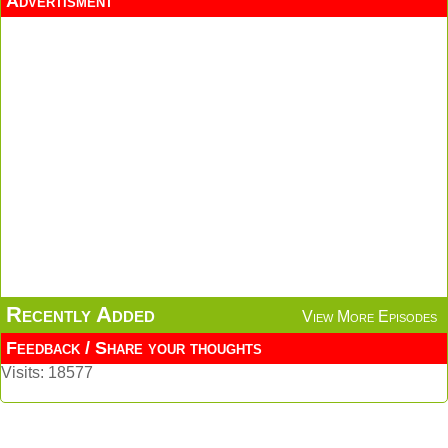
Advertisment
Recently Added
View More Episodes
Feedback / Share your thoughts
Visits: 18577