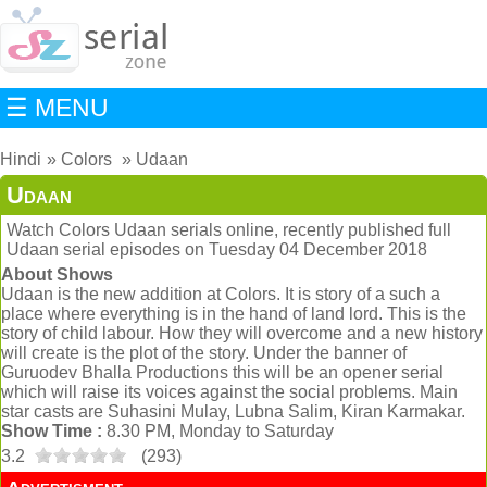
☰ MENU
Hindi
Colors
Udaan
Udaan
Watch Colors Udaan serials online, recently published full
Udaan serial episodes on Tuesday 04 December 2018
About Shows
Udaan is the new addition at Colors. It is story of a such a
place where everything is in the hand of land lord. This is the
story of child labour. How they will overcome and a new history
will create is the plot of the story. Under the banner of
Guruodev Bhalla Productions this will be an opener serial
which will raise its voices against the social problems. Main
star casts are Suhasini Mulay, Lubna Salim, Kiran Karmakar.
Show Time :
8.30 PM, Monday to Saturday
3.2
(
293
)