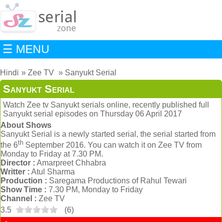
☰ MENU
Hindi
Zee TV
Sanyukt Serial
Sanyukt Serial
Watch Zee tv Sanyukt serials online, recently published full
Sanyukt serial episodes on Thursday 06 April 2017
About Shows
Sanyukt Serial is a newly started serial, the serial started from
th
the 6
September 2016. You can watch it on Zee TV from
Monday to Friday at 7.30 PM.
Director :
Amarpreet Chhabra
Writter :
Atul Sharma
Production :
Saregama Productions of Rahul Tewari
Show Time :
7.30 PM, Monday to Friday
Channel :
Zee TV
3.5
(
6
)