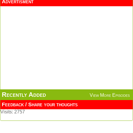
Advertisment
Recently Added
View More Episodes
Feedback / Share your thoughts
Visits: 2757