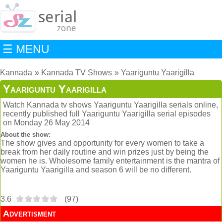
☰ MENU
Kannada
Kannada TV Shows
Yaariguntu Yaarigilla
Yaariguntu Yaarigilla
Watch Kannada tv shows Yaariguntu Yaarigilla serials online,
recently published full Yaariguntu Yaarigilla serial episodes
on Monday 26 May 2014
About the show:
The show gives and opportunity for every women to take a
break from her daily routine and win prizes just by being the
women he is. Wholesome family entertainment is the mantra of
Yaariguntu Yaarigilla and season 6 will be no different.
3.6
(
97
)
Advertisment