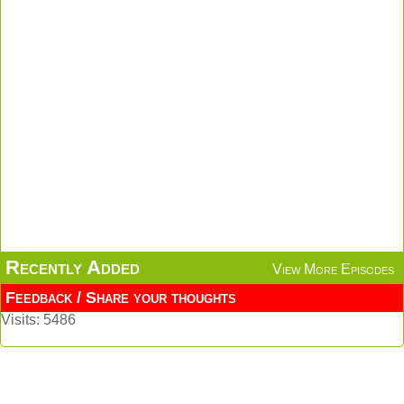
Recently Added
View More Episodes
Feedback / Share your thoughts
Visits: 5486