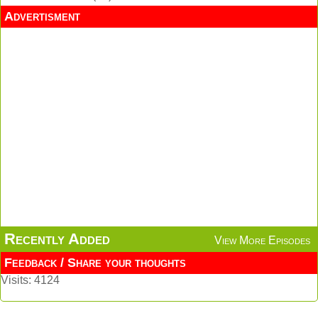
Advertisment
Recently Added
View More Episodes
Feedback / Share your thoughts
Visits: 4124