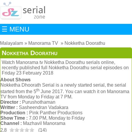
☰ MENU
Malayalam
Manorama TV
Nokketha Doorathu
Nokketha Doorathu
Watch Manorama tv Nokketha Doorathu serials online,
recently published full Nokketha Doorathu serial episodes on
Friday 23 February 2018
About Shows
Nokketha Dhoorath Serial is a newly started serial, the serial
th
started from the 5
June 2017. You can watch it on Manorama
TV from Monday to Friday at 7 PM.
Director :
Purushothaman
Writter :
Sasheendran Vadakara
Production :
Pink Panther Productions
Show Time :
7.00 PM, Monday to Friday
Channel :
Mazhavil Manorama
2.8
(
14
)