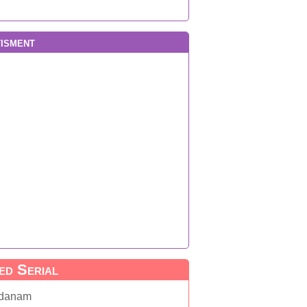
isment
ed Serial
danam