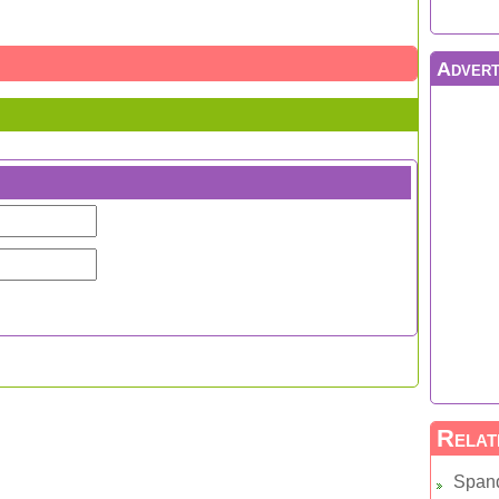
Advert
Relat
Span