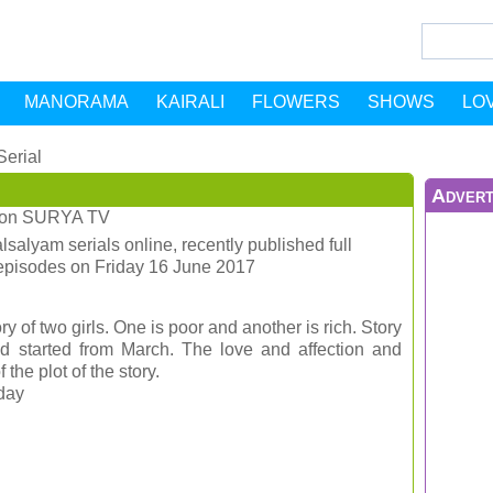
MANORAMA
KAIRALI
FLOWERS
SHOWS
LO
Serial
Advert
on
SURYA TV
salyam serials online, recently published full
episodes on Friday 16 June 2017
ry of two girls. One is poor and another is rich. Story
had started from March. The love and affection and
the plot of the story.
iday