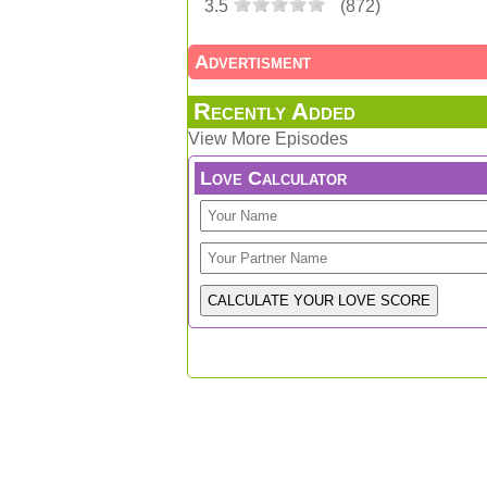
3.5
(
872
)
Advertisment
Recently Added
View More Episodes
Love Calculator
Feedback / Share your thoughts