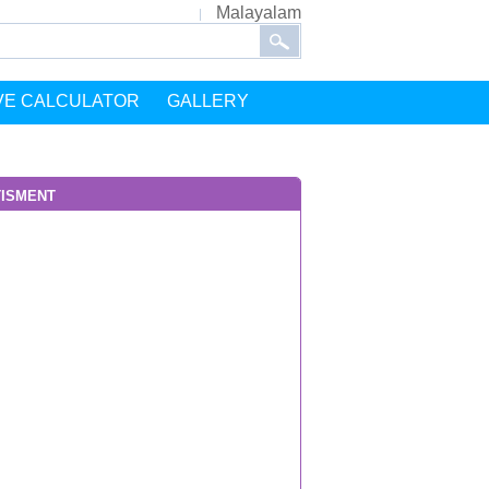
Malayalam
VE CALCULATOR
GALLERY
isment