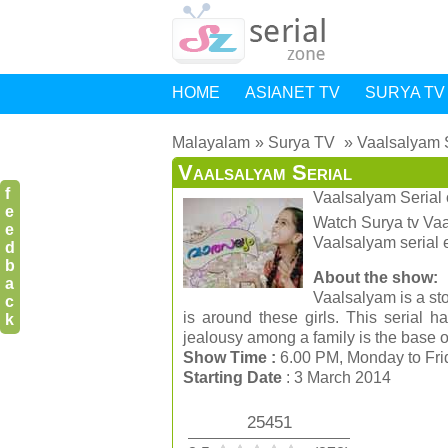
HOME
ASIANET TV
SURYA TV
Malayalam
Surya TV
Vaalsalyam 
Vaalsalyam Serial
f
Vaalsalyam Serial
e
Watch Surya tv Vaal
e
Vaalsalyam serial 
d
b
About the show:
a
Vaalsalyam is a sto
c
is around these girls. This serial 
k
jealousy among a family is the base of 
Show Time :
6.00 PM, Monday to Fr
Starting Date
: 3 March 2014
25451