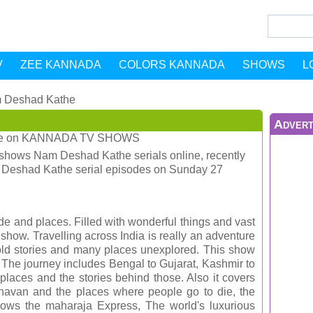
V
ZEE KANNADA
COLORS KANNADA
SHOWS
L
 Deshad Kathe
Advert
e
on
KANNADA TV SHOWS
shows Nam Deshad Kathe serials online, recently
m Deshad Kathe serial episodes on Sunday 27
ide and places. Filled with wonderful things and vast
g show. Travelling across India is really an adventure
ntold stories and many places unexplored. This show
. The journey includes Bengal to Gujarat, Kashmir to
places and the stories behind those. Also it covers
van and the places where people go to die, the
 shows the maharaja Express, The world's luxurious