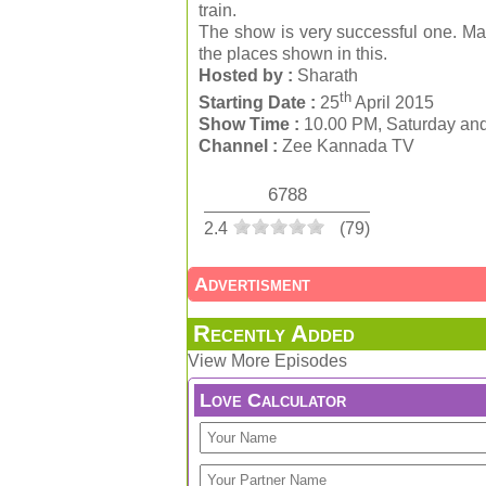
train.
The show is very successful one. Man
the places shown in this.
Hosted by :
Sharath
th
Starting Date :
25
April 2015
Show Time :
10.00 PM, Saturday an
Channel :
Zee Kannada TV
6788
2.4
(
79
)
Advertisment
Recently Added
View More Episodes
Love Calculator