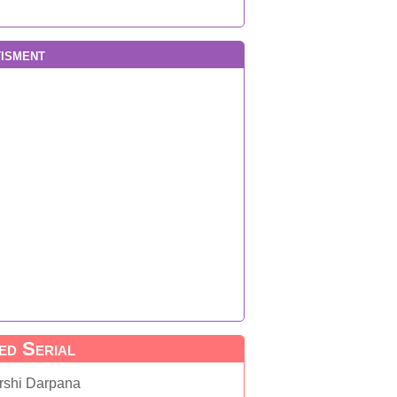
isment
ed Serial
rshi Darpana