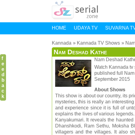
HOME
UDAYA TV
SUVARNA T
Kannada
Kannada TV Shows
Nam
Nam Deshad Kathe
f
Nam Deshad Kath
e
Watch Kannada tv 
e
published full Na
d
September 2015
b
a
About Shows
c
This show is about our country, its pr
k
mysteries, this is really an interestin
and experience since it is full of u
explains the lives of various legends
Kanyakumari. It reveals the haunted 
Dhanshkodi, Ram Sethu, Moksha Bha
villagers and the villages. It also