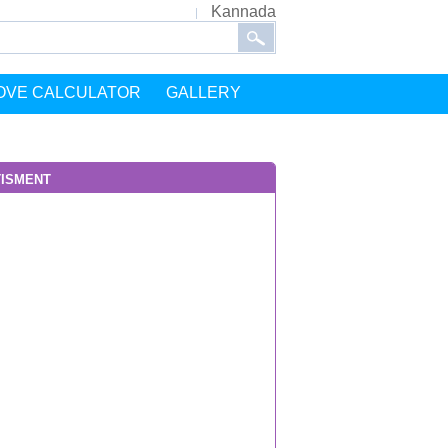
Kannada
OVE CALCULATOR
GALLERY
isment