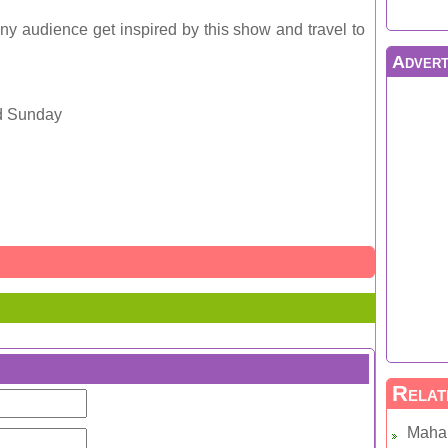
y audience get inspired by this show and travel to
Advert
d Sunday
Relat
Maha