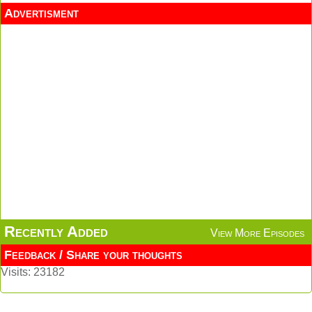
Advertisment
Recently Added
View More Episodes
Feedback / Share your thoughts
Visits: 23182