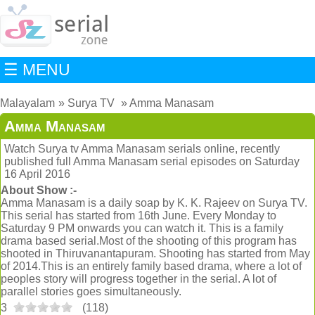
☰ MENU
Malayalam
Surya TV
Amma Manasam
Amma Manasam
Watch Surya tv Amma Manasam serials online, recently
published full Amma Manasam serial episodes on Saturday
16 April 2016
About Show :-
Amma Manasam is a daily soap by K. K. Rajeev on Surya TV.
This serial has started from 16th June. Every Monday to
Saturday 9 PM onwards you can watch it. This is a family
drama based serial.Most of the shooting of this program has
shooted in Thiruvanantapuram. Shooting has started from May
of 2014.This is an entirely family based drama, where a lot of
peoples story will progress together in the serial. A lot of
parallel stories goes simultaneously.
3
(
118
)