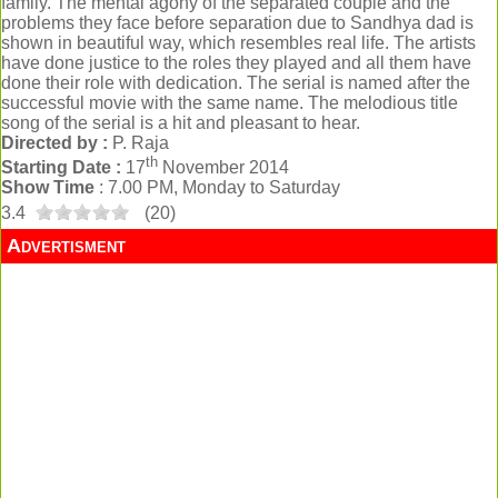
family. The mental agony of the separated couple and the
problems they face before separation due to Sandhya dad is
shown in beautiful way, which resembles real life. The artists
have done justice to the roles they played and all them have
done their role with dedication. The serial is named after the
successful movie with the same name. The melodious title
song of the serial is a hit and pleasant to hear.
Directed by :
P. Raja
th
Starting Date :
17
November 2014
Show Time
: 7.00 PM, Monday to Saturday
3.4
(
20
)
Advertisment