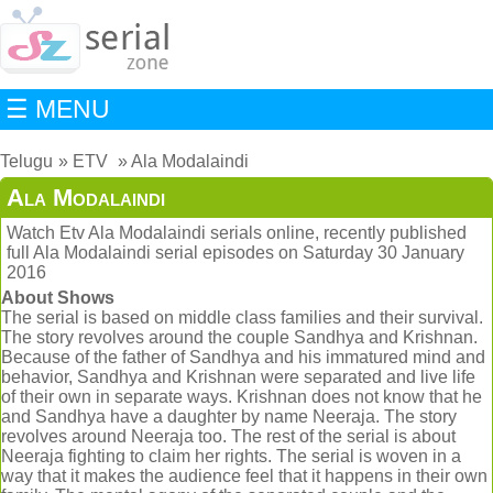
☰ MENU
Telugu
ETV
Ala Modalaindi
Ala Modalaindi
Watch Etv Ala Modalaindi serials online, recently published
full Ala Modalaindi serial episodes on Saturday 30 January
2016
About Shows
The serial is based on middle class families and their survival.
The story revolves around the couple Sandhya and Krishnan.
Because of the father of Sandhya and his immatured mind and
behavior, Sandhya and Krishnan were separated and live life
of their own in separate ways. Krishnan does not know that he
and Sandhya have a daughter by name Neeraja. The story
revolves around Neeraja too. The rest of the serial is about
Neeraja fighting to claim her rights. The serial is woven in a
way that it makes the audience feel that it happens in their own