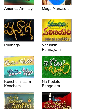
America Ammayi
Muga Manasulu
Punnaga
Varudhini
Parinayam
Konchem Istam
Na Kodalu
Konchem
Bangaram
Kashtam