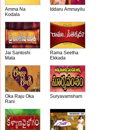
Amma Na
Iddaru Ammayilu
Kodala
Jai Santoshi
Rama Seetha
Mata
Ekkada
Oka Raju Oka
Suryavamsham
Rani