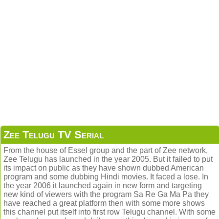
Zee Telugu TV Serial
From the house of Essel group and the part of Zee network,
Zee Telugu has launched in the year 2005. But it failed to put
its impact on public as they have shown dubbed American
program and some dubbing Hindi movies. It faced a lose. In
the year 2006 it launched again in new form and targeting
new kind of viewers with the program Sa Re Ga Ma Pa they
have reached a great platform then with some more shows
this channel put itself into first row Telugu channel. With some