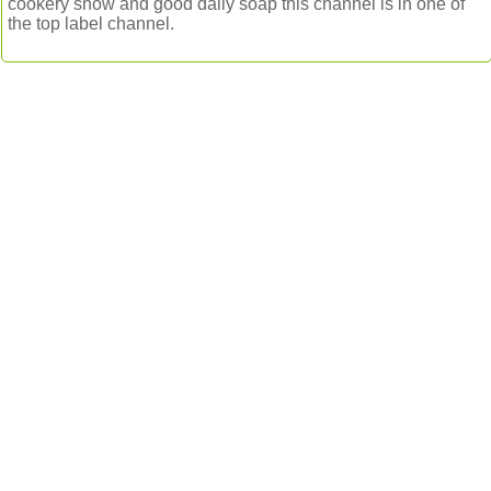
cookery show and good daily soap this channel is in one of
the top label channel.