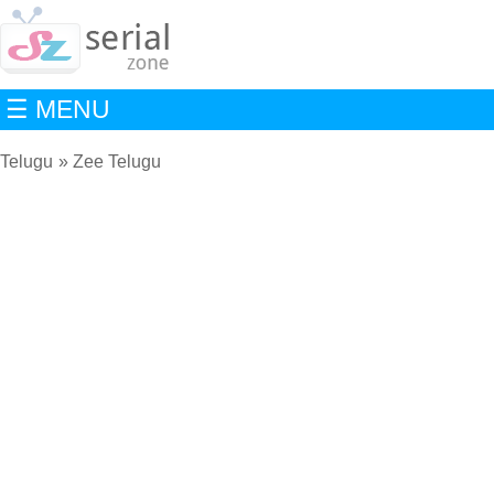
☰ MENU
Telugu
Zee Telugu