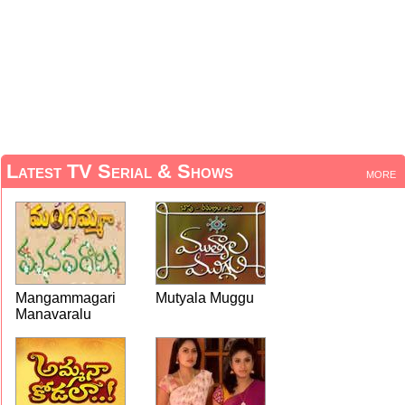
Latest TV Serial & Shows
more
Mangammagari
Mutyala Muggu
Manavaralu