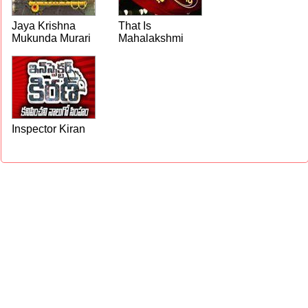
Jaya Krishna
That Is
Mukunda Murari
Mahalakshmi
Inspector Kiran