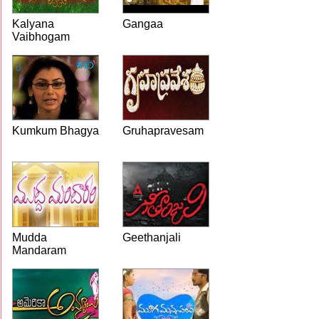
Kalyana
Gangaa
Vaibhogam
Kumkum Bhagya
Gruhapravesam
Mudda
Geethanjali
Mandaram