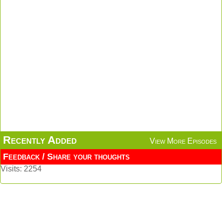
Recently Added
View More Episodes
Feedback / Share your thoughts
Visits: 2254