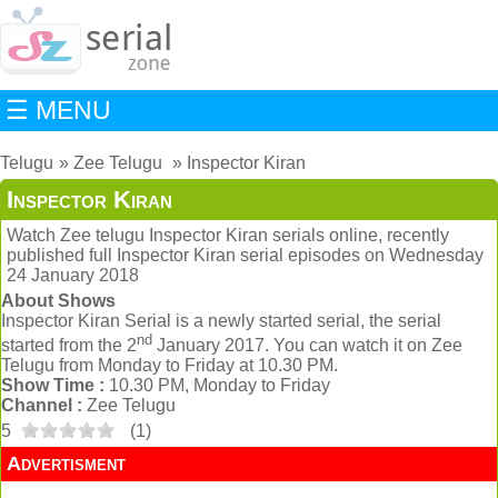
☰ MENU
Telugu
Zee Telugu
Inspector Kiran
Inspector Kiran
Watch Zee telugu Inspector Kiran serials online, recently
published full Inspector Kiran serial episodes on Wednesday
24 January 2018
About Shows
Inspector Kiran Serial is a newly started serial, the serial
nd
started from the 2
January 2017. You can watch it on Zee
Telugu from Monday to Friday at 10.30 PM.
Show Time :
10.30 PM, Monday to Friday
Channel :
Zee Telugu
5
(
1
)
Advertisment