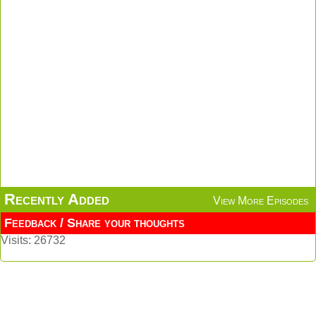
Recently Added
View More Episodes
Feedback / Share your thoughts
Visits: 26732