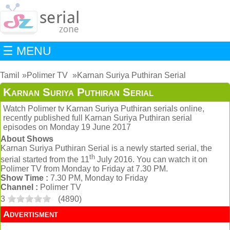
☰ MENU
Tamil
Polimer TV
Karnan Suriya Puthiran Serial
Karnan Suriya Puthiran Serial
Watch Polimer tv Karnan Suriya Puthiran serials online,
recently published full Karnan Suriya Puthiran serial
episodes on Monday 19 June 2017
About Shows
Karnan Suriya Puthiran Serial is a newly started serial, the
th
serial started from the 11
July 2016. You can watch it on
Polimer TV from Monday to Friday at 7.30 PM.
Show Time :
7.30 PM, Monday to Friday
Channel :
Polimer TV
3
(
4890
)
Advertisment