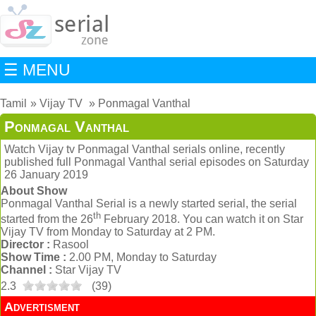
☰ MENU
Tamil
Vijay TV
Ponmagal Vanthal
Ponmagal Vanthal
Watch Vijay tv Ponmagal Vanthal serials online, recently
published full Ponmagal Vanthal serial episodes on Saturday
26 January 2019
About Show
Ponmagal Vanthal Serial is a newly started serial, the serial
th
started from the 26
February 2018. You can watch it on Star
Vijay TV from Monday to Saturday at 2 PM.
Director :
Rasool
Show Time :
2.00 PM, Monday to Saturday
Channel :
Star Vijay TV
2.3
(
39
)
Advertisment