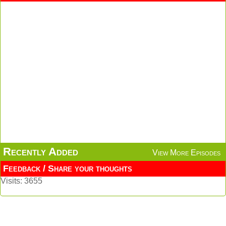
Recently Added
View More Episodes
Feedback / Share your thoughts
Visits: 3655