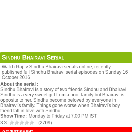
Sindhu Bhairavi Serial
Watch Raj tv Sindhu Bhairavi serials online, recently
published full Sindhu Bhairavi serial episodes on Sunday 16
October 2016
About the serial :
Sindhu Bhairavi is a story of two friends Sindhu and Bhairavi.
Sindhu is a very sweet girl from a poor family but Bhairavi is
opposite to her. Sindhu become beloved by everyone in
Bhairavi's family. Things gone worse when Bhairavi's boy
friend fall in love with Sindhu.
Show Time
: Monday to Friday at 7.00 PM IST.
3.3
(
2709
)
Advertisment