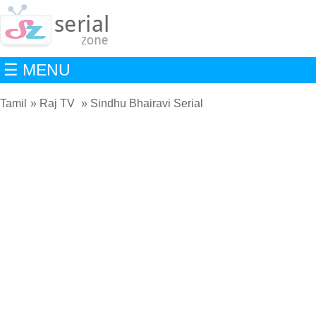
☰ MENU
Tamil
Raj TV
Sindhu Bhairavi Serial