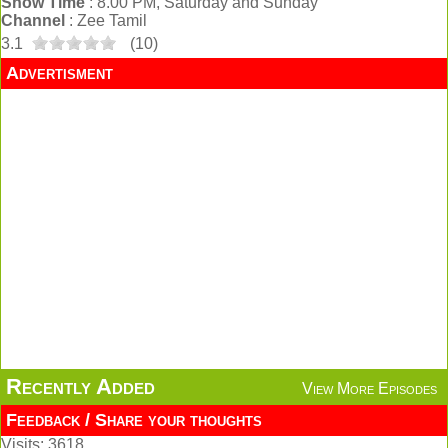
Show Time
: 8.00 PM, Saturday and Sunday
Channel
: Zee Tamil
3.1
(
10
)
Advertisment
Recently Added
View More Episodes
Feedback / Share your thoughts
Visits: 3618