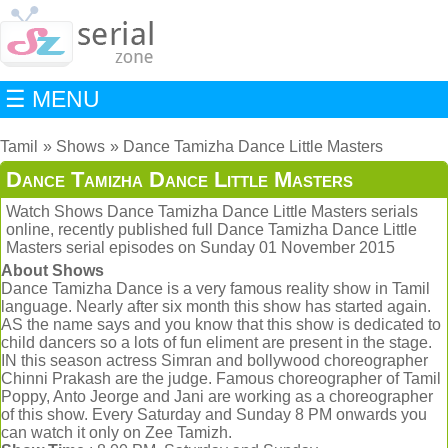
☰ MENU
Tamil
Shows
Dance Tamizha Dance Little Masters
Dance Tamizha Dance Little Masters
Watch Shows Dance Tamizha Dance Little Masters serials
online, recently published full Dance Tamizha Dance Little
Masters serial episodes on Sunday 01 November 2015
About Shows
Dance Tamizha Dance is a very famous reality show in Tamil
language. Nearly after six month this show has started again.
AS the name says and you know that this show is dedicated to
child dancers so a lots of fun eliment are present in the stage.
IN this season actress Simran and bollywood choreographer
Chinni Prakash are the judge. Famous choreographer of Tamil
Poppy, Anto Jeorge and Jani are working as a choreographer
of this show. Every Saturday and Sunday 8 PM onwards you
can watch it only on Zee Tamizh.