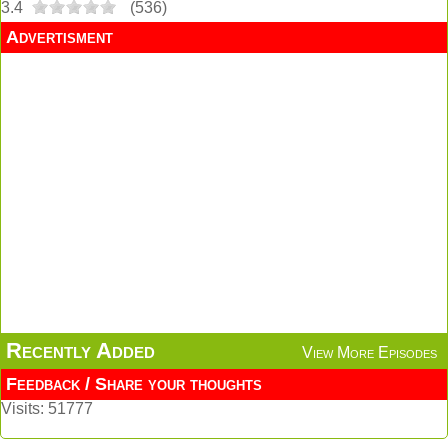
3.4
(
536
)
Advertisment
Recently Added
View More Episodes
Feedback / Share your thoughts
Visits: 51777