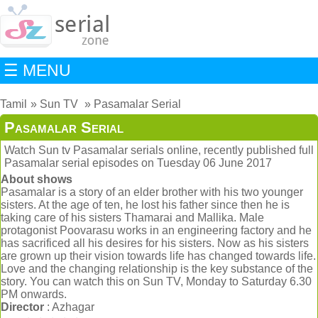
☰ MENU
Tamil
Sun TV
Pasamalar Serial
Pasamalar Serial
Watch Sun tv Pasamalar serials online, recently published full
Pasamalar serial episodes on Tuesday 06 June 2017
About shows
Pasamalar is a story of an elder brother with his two younger
sisters. At the age of ten, he lost his father since then he is
taking care of his sisters Thamarai and Mallika. Male
protagonist Poovarasu works in an engineering factory and he
has sacrificed all his desires for his sisters. Now as his sisters
are grown up their vision towards life has changed towards life.
Love and the changing relationship is the key substance of the
story. You can watch this on Sun TV, Monday to Saturday 6.30
PM onwards.
Director
: Azhagar