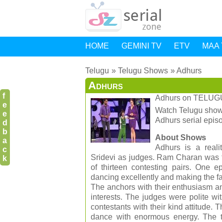
HOME
GEMINI TV
ETV
MAA 
Telugu
Telugu Shows
Adhurs
Adhurs
f
Adhurs
on
TELUG
e
Watch Telugu shows
e
Adhurs serial epi
d
b
About Shows
a
Adhurs is a real
c
Sridevi as judges. Ram Charan was t
k
of thirteen contesting pairs. One
dancing excellently and making the 
The anchors with their enthusiasm an
interests. The judges were polite w
contestants with their kind attitude
dance with enormous energy. The te