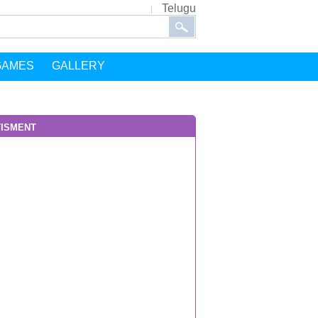
Telugu
GAMES
GALLERY
isment