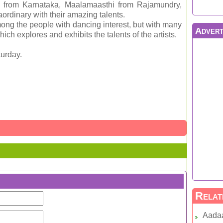
 from Karnataka, Maalamaasthi from Rajamundry,
rdinary with their amazing talents.
ong the people with dancing interest, but with many
Advert
ich explores and exhibits the talents of the artists.
urday.
Relat
Aada