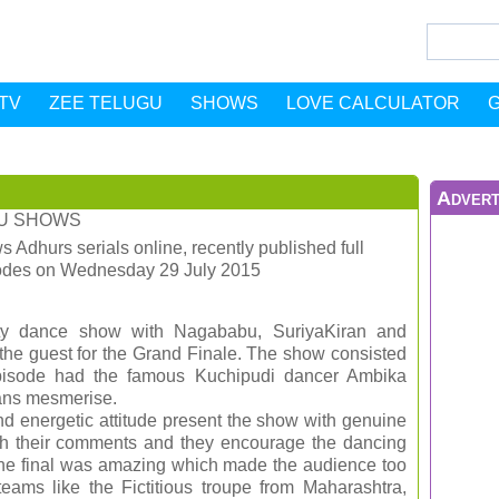
TV
ZEE TELUGU
SHOWS
LOVE CALCULATOR
Advert
U SHOWS
 Adhurs serials online, recently published full
sodes on Wednesday 29 July 2015
ity dance show with Nagababu, SuriyaKiran and
he guest for the Grand Finale. The show consisted
 episode had the famous Kuchipudi dancer Ambika
fans mesmerise.
d energetic attitude present the show with genuine
ith their comments and they encourage the dancing
. The final was amazing which made the audience too
ams like the Fictitious troupe from Maharashtra,