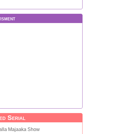
isment
ed Serial
alla Majaaka Show