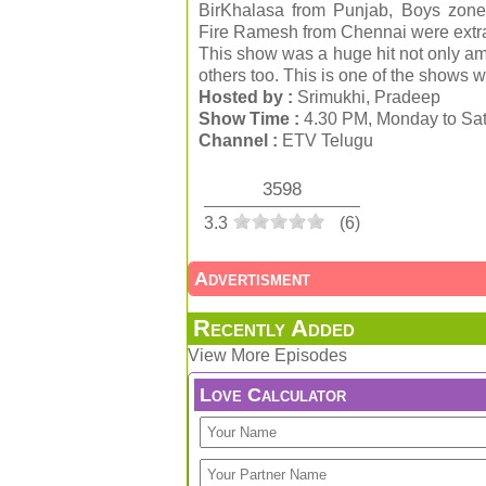
BirKhalasa from Punjab, Boys zone
Fire Ramesh from Chennai were extrao
This show was a huge hit not only am
others too. This is one of the shows wh
Hosted by :
Srimukhi, Pradeep
Show Time :
4.30 PM, Monday to Sat
Channel :
ETV Telugu
3598
3.3
(
6
)
Advertisment
Recently Added
View More Episodes
Love Calculator