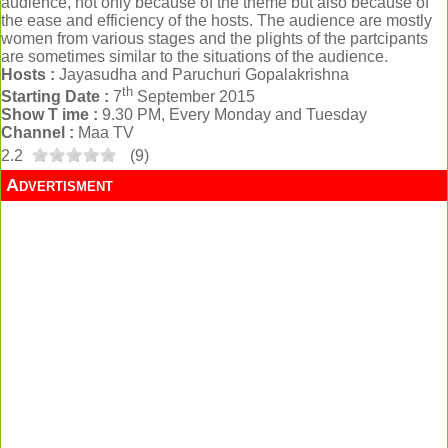
audience, not only because of the theme but also because of
the ease and efficiency of the hosts. The audience are mostly
women from various stages and the plights of the partcipants
are sometimes similar to the situations of the audience.
Hosts :
Jayasudha and Paruchuri Gopalakrishna
th
Starting Date :
7
September 2015
Show T ime :
9.30 PM, Every Monday and Tuesday
Channel :
Maa TV
2.2
(
9
)
Advertisment