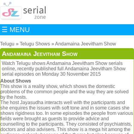
☰ MENU
Telugu
Telugu Shows
Andamaina Jeevitham Show
Andamaina Jeevitham Show
Watch Telugu shows Andamaina Jeevitham Show serials
online, recently published full Andamaina Jeevitham Show
serial episodes on Monday 30 November 2015
About Shows
This show is a reality show, which shows the domestic
problems of the common people and the way they are solved
by the hosts.
The host Jayasudha interacts well with the participants and
she enquires the issues with soft tone and in some cases she
shows rigidness too. In some episodes the people from various
fields were brought as guests to provide advice and
counselling to the participants. They consisted of psychiatrists,
doctors and also advisers. This show is a mega hit among the