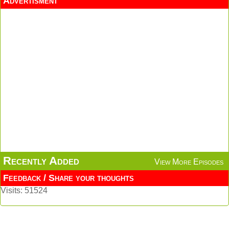
Advertisment
Recently Added
View More Episodes
Feedback / Share your thoughts
Visits: 51524