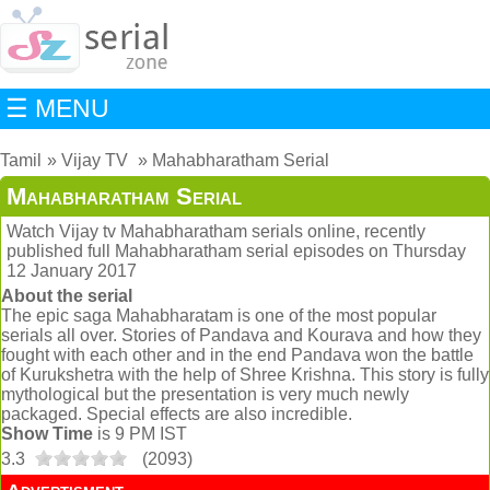
☰ MENU
Tamil
Vijay TV
Mahabharatham Serial
Mahabharatham Serial
Watch Vijay tv Mahabharatham serials online, recently
published full Mahabharatham serial episodes on Thursday
12 January 2017
About the serial
The epic saga Mahabharatam is one of the most popular
serials all over. Stories of Pandava and Kourava and how they
fought with each other and in the end Pandava won the battle
of Kurukshetra with the help of Shree Krishna. This story is fully
mythological but the presentation is very much newly
packaged. Special effects are also incredible.
Show Time
is 9 PM IST
3.3
(
2093
)