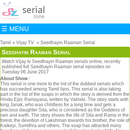
☰ MENU
Tamil
Vijay TV
Seedhayin Raaman Serial
Seedhayin Raaman Serial
Watch Vijay tv Seedhayin Raaman serials online, recently
published full Seedhayin Raaman serial episodes on
Tuesday 06 June 2017
About Show
:
This serial is one more to the list of the dubbed serials which
has succeeded among Tamil fans. This serial is also taking
part in the list of the soaps in which the story is derived from the
Hindu Epic Ramayana, written by Valmiki. The story starts with
king Janak, who was childless for a long time and gets a
precious daughter Sita, who is considered as the Goddess of
rain and earth. The story shows the life of Sita and Rama in the
forest, the devotion of Lakshman towards his brother, the role of
Kaikeyi, Sumithra and others. The soap has attracted many