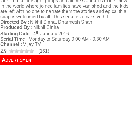
fans from all the age groups and all the standards of life. Now
in the world where joined families have vanished and the kids
are left with no one to narrate them the stories and epics, this
soap is welcomed by all. This serial is a massive hit.
Directed By
: Nikhil Sinha, Dharmesh Shah
Produced By
: Nikhil Sinha
th
Starting Date :
4
January 2016
Serial Time
: Monday to Saturday 9.00 AM - 9.30 AM
Channel :
Vijay TV
2.9
(
161
)
Advertisment