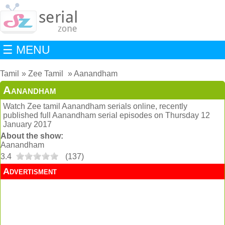
☰ MENU
Tamil
Zee Tamil
Aanandham
Aanandham
Watch Zee tamil Aanandham serials online, recently
published full Aanandham serial episodes on Thursday 12
January 2017
About the show:
Aanandham
3.4
(
137
)
Advertisment