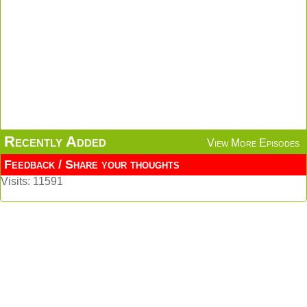
Recently Added
View More Episodes
Feedback / Share your thoughts
Visits: 11591